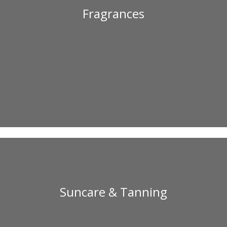
Fragrances
Suncare & Tanning