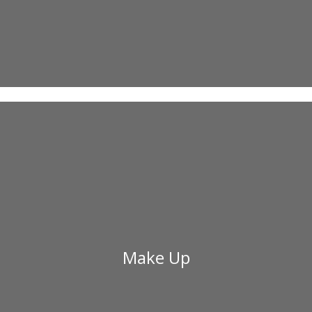
Make Up