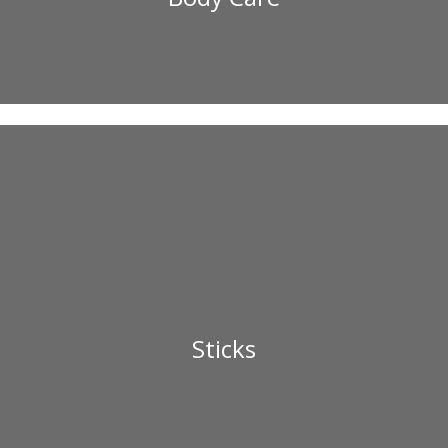
Sticks