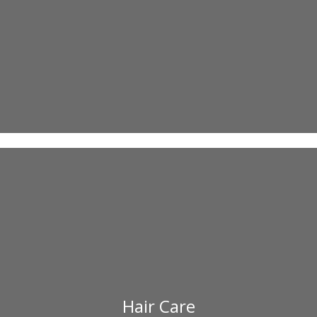
Hair Care