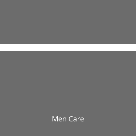
Men Care