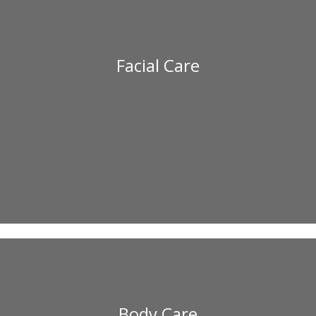
Facial Care
Body Care